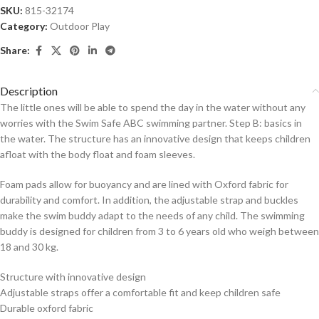
SKU:
815-32174
Category:
Outdoor Play
Share:
Description
The little ones will be able to spend the day in the water without any
worries with the Swim Safe ABC swimming partner. Step B: basics in
the water. The structure has an innovative design that keeps children
afloat with the body float and foam sleeves.
Foam pads allow for buoyancy and are lined with Oxford fabric for
durability and comfort. In addition, the adjustable strap and buckles
make the swim buddy adapt to the needs of any child. The swimming
buddy is designed for children from 3 to 6 years old who weigh between
18 and 30 kg.
Structure with innovative design
Adjustable straps offer a comfortable fit and keep children safe
Durable oxford fabric