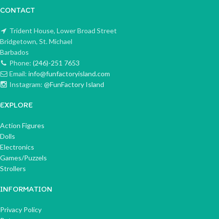
CONTACT
Trident House, Lower Broad Street
Bridgetown, St. Michael
Barbados
Phone:
(246)-251 7653
Email:
info@funfactoryisland.com
Instagram:
@FunFactory Island
EXPLORE
Action Figures
Dolls
Electronics
Games/Puzzels
Strollers
INFORMATION
Privacy Policy