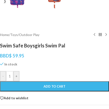
Home
/
Toys
/
Outdoor Play
Swim Safe Boysgirls Swim Pal
BBD$
59.95
In stock
-
+
ADD TO CART
Add to wishlist