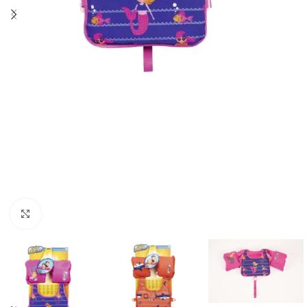
Click to enlarge