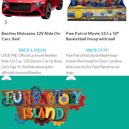
Bentley Mulsanne 12V Ride On
Paw Patrol Movie 13.5 x 10″
Cars, Red
Basketball Hoop with ball
BBD$
1,100.00
BBD$
19.99
LISUEYNE Official Licensed Bentley
Paw Patrol Kids Basketball Hoop –
Ride-On Car, 12V Electric Car for Boys
Indoor Mini Hoop for Door Combine
Girls Age 3+, Red Introducing the
their love for the Paw Patrol heroic
officially licensed Bentley
dogs