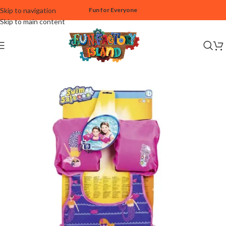
Skip to navigation
Fun for Everyone
Skip to main content