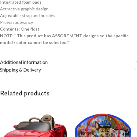
Integrated foam pads
Attractive graphic design
Adjustable strap and buckles
Proven buoyancy
Contents: One float
NOTE: * This product has ASSORTMENT designs so the specific
model / color cannot be selected.*
Additional information
Shipping & Delivery
Related products