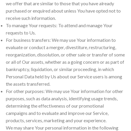
we offer that are similar to those that you have already
purchased or enquired about unless You have opted not to
receive such information.
To manage Your requests: To attend and manage Your
requests to Us.
For business transfers: We may use Your information to
evaluate or conduct a merger, divestiture, restructuring,
reorganization, dissolution, or other sale or transfer of some
or all of Our assets, whether as a going concern or as part of
bankruptcy, liquidation, or similar proceeding, in which
Personal Data held by Us about our Service users is among
the assets transferred.
For other purposes: We may use Your information for other
purposes, such as data analysis, identifying usage trends,
determining the effectiveness of our promotional
campaigns and to evaluate and improve our Service,
products, services, marketing and your experience.
We may share Your personal information in the following