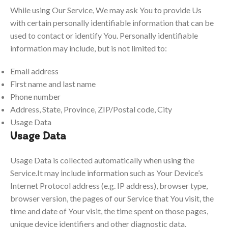
While using Our Service, We may ask You to provide Us
with certain personally identifiable information that can be
used to contact or identify You. Personally identifiable
information may include, but is not limited to:
Email address
First name and last name
Phone number
Address, State, Province, ZIP/Postal code, City
Usage Data
Usage Data
Usage Data is collected automatically when using the
Service.It may include information such as Your Device’s
Internet Protocol address (e.g. IP address), browser type,
browser version, the pages of our Service that You visit, the
time and date of Your visit, the time spent on those pages,
unique device identifiers and other diagnostic data.