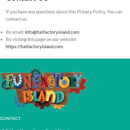
If you have any questions about this Privacy Policy, You can
contact us:
By email:
info@funfactoryisland.com
By visiting this page on our website:
https://funfactoryisland.com
CONTACT