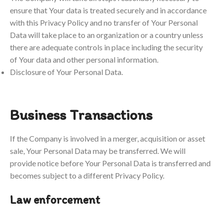
ensure that Your data is treated securely and in accordance
with this Privacy Policy and no transfer of Your Personal
Data will take place to an organization or a country unless
there are adequate controls in place including the security
of Your data and other personal information.
Disclosure of Your Personal Data.
Business Transactions
If the Company is involved in a merger, acquisition or asset
sale, Your Personal Data may be transferred. We will
provide notice before Your Personal Data is transferred and
becomes subject to a different Privacy Policy.
Law enforcement