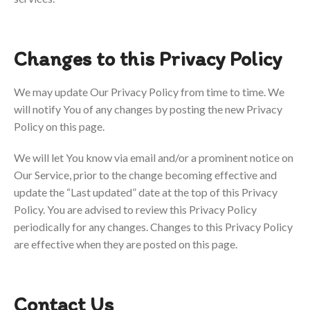
Changes to this Privacy Policy
We may update Our Privacy Policy from time to time. We
will notify You of any changes by posting the new Privacy
Policy on this page.
We will let You know via email and/or a prominent notice on
Our Service, prior to the change becoming effective and
update the “Last updated” date at the top of this Privacy
Policy.
You are advised to review this Privacy Policy
periodically for any changes. Changes to this Privacy Policy
are effective when they are posted on this page.
Contact Us