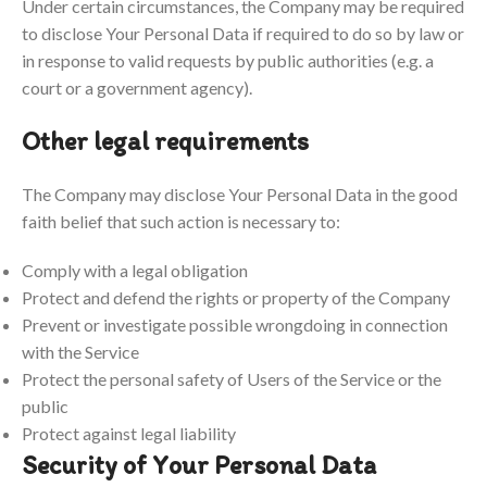
Under certain circumstances, the Company may be required
to disclose Your Personal Data if required to do so by law or
in response to valid requests by public authorities (e.g. a
court or a government agency).
Other legal requirements
The Company may disclose Your Personal Data in the good
faith belief that such action is necessary to:
Comply with a legal obligation
Protect and defend the rights or property of the Company
Prevent or investigate possible wrongdoing in connection
with the Service
Protect the personal safety of Users of the Service or the
public
Protect against legal liability
Security of Your Personal Data