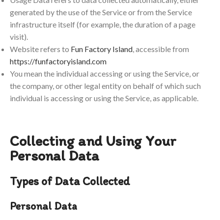
generated by the use of the Service or from the Service
infrastructure itself (for example, the duration of a page
visit).
Website refers to
Fun Factory Island
, accessible from
https://funfactoryisland.com
You mean the individual accessing or using the Service, or
the company, or other legal entity on behalf of which such
individual is accessing or using the Service, as applicable.
Collecting and Using Your
Personal Data
Types of Data Collected
Personal Data