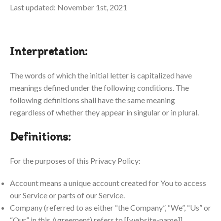
Last updated: November 1st, 2021
Interpretation:
The words of which the initial letter is capitalized have
meanings defined under the following conditions. The
following definitions shall have the same meaning
regardless of whether they appear in singular or in plural.
Definitions:
For the purposes of this Privacy Policy:
Account means a unique account created for You to access
our Service or parts of our Service.
Company (referred to as either “the Company”, “We”, “Us” or
“Our” in this Agreement) refers to [[website-name]].