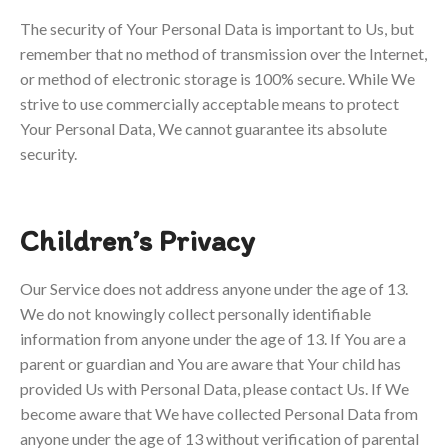
The security of Your Personal Data is important to Us, but
remember that no method of transmission over the Internet,
or method of electronic storage is 100% secure. While We
strive to use commercially acceptable means to protect
Your Personal Data, We cannot guarantee its absolute
security.
Children’s Privacy
Our Service does not address anyone under the age of 13.
We do not knowingly collect personally identifiable
information from anyone under the age of 13. If You are a
parent or guardian and You are aware that Your child has
provided Us with Personal Data, please contact Us. If We
become aware that We have collected Personal Data from
anyone under the age of 13 without verification of parental