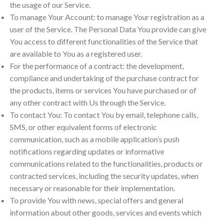
the usage of our Service.
To manage Your Account: to manage Your registration as a
user of the Service. The Personal Data You provide can give
You access to different functionalities of the Service that
are available to You as a registered user.
For the performance of a contract: the development,
compliance and undertaking of the purchase contract for
the products, items or services You have purchased or of
any other contract with Us through the Service.
To contact You: To contact You by email, telephone calls,
SMS, or other equivalent forms of electronic
communication, such as a mobile application’s push
notifications regarding updates or informative
communications related to the functionalities, products or
contracted services, including the security updates, when
necessary or reasonable for their implementation.
To provide You with news, special offers and general
information about other goods, services and events which