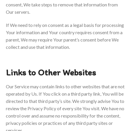
consent, We take steps to remove that information from
Our servers.
If We need to rely on consent as a legal basis for processing
Your information and Your country requires consent from a
parent, We may require Your parent’s consent before We
collect and use that information.
Links to Other Websites
Our Service may contain links to other websites that are not
operated by Us. If You click on a third party link, You will be
directed to that third party’s site. We strongly advise You to
review the Privacy Policy of every site You visit.
We have no
control over and assume no responsibility for the content,
privacy policies or practices of any third party sites or
services.