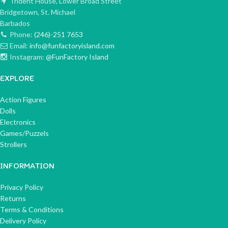
Trident House, Lower Broad Street
Bridgetown, St. Michael
Barbados
Phone:
(246)-251 7653
Email:
info@funfactoryisland.com
Instagram:
@FunFactory Island
EXPLORE
Action Figures
Dolls
Electronics
Games/Puzzels
Strollers
INFORMATION
Privacy Policy
Returns
Terms & Conditions
Delivery Policy