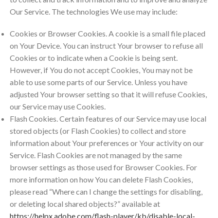
Our Service. The technologies We use may include:
Cookies or Browser Cookies. A cookie is a small file placed
on Your Device. You can instruct Your browser to refuse all
Cookies or to indicate when a Cookie is being sent.
However, if You do not accept Cookies, You may not be
able to use some parts of our Service. Unless you have
adjusted Your browser setting so that it will refuse Cookies,
our Service may use Cookies.
Flash Cookies. Certain features of our Service may use local
stored objects (or Flash Cookies) to collect and store
information about Your preferences or Your activity on our
Service. Flash Cookies are not managed by the same
browser settings as those used for Browser Cookies. For
more information on how You can delete Flash Cookies,
please read “Where can I change the settings for disabling,
or deleting local shared objects?” available at
https://helpx.adobe.com/flash-player/kb/disable-local-