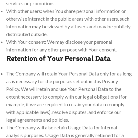
services or promotions.
With other users: when You share personal information or
otherwise interact in the public areas with other users, such
information may be viewed by all users and may be publicly
distributed outside.
With Your consent: We may disclose your personal
information for any other purpose with Your consent.
Retention of Your Personal Data
The Company will retain Your Personal Data only for as long
as is necessary for the purposes set out in this Privacy
Policy. We will retain and use Your Personal Data to the
extent necessary to comply with our legal obligations (for
example, if we are required to retain your data to comply
with applicable laws), resolve disputes, and enforce our
legal agreements and policies.
The Company will also retain Usage Data for internal
analysis purposes. Usage Data is generally retained for a