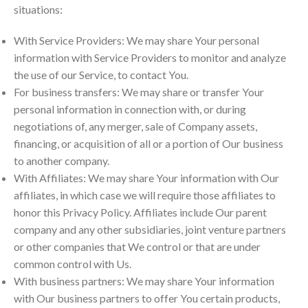
situations:
With Service Providers: We may share Your personal
information with Service Providers to monitor and analyze
the use of our Service, to contact You.
For business transfers: We may share or transfer Your
personal information in connection with, or during
negotiations of, any merger, sale of Company assets,
financing, or acquisition of all or a portion of Our business
to another company.
With Affiliates: We may share Your information with Our
affiliates, in which case we will require those affiliates to
honor this Privacy Policy. Affiliates include Our parent
company and any other subsidiaries, joint venture partners
or other companies that We control or that are under
common control with Us.
With business partners: We may share Your information
with Our business partners to offer You certain products,