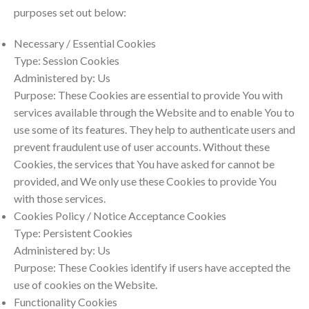
purposes set out below:
Necessary / Essential Cookies
Type: Session Cookies
Administered by: Us
Purpose: These Cookies are essential to provide You with
services available through the Website and to enable You to
use some of its features. They help to authenticate users and
prevent fraudulent use of user accounts. Without these
Cookies, the services that You have asked for cannot be
provided, and We only use these Cookies to provide You
with those services.
Cookies Policy / Notice Acceptance Cookies
Type: Persistent Cookies
Administered by: Us
Purpose: These Cookies identify if users have accepted the
use of cookies on the Website.
Functionality Cookies