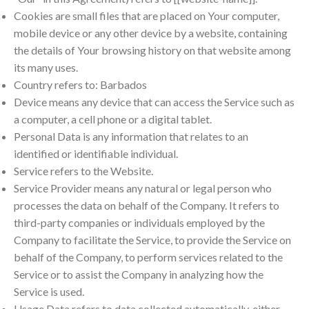
Cookies are small files that are placed on Your computer,
mobile device or any other device by a website, containing
the details of Your browsing history on that website among
its many uses.
Country refers to: Barbados
Device means any device that can access the Service such as
a computer, a cell phone or a digital tablet.
Personal Data is any information that relates to an
identified or identifiable individual.
Service refers to the Website.
Service Provider means any natural or legal person who
processes the data on behalf of the Company. It refers to
third-party companies or individuals employed by the
Company to facilitate the Service, to provide the Service on
behalf of the Company, to perform services related to the
Service or to assist the Company in analyzing how the
Service is used.
Usage Data refers to data collected automatically, either