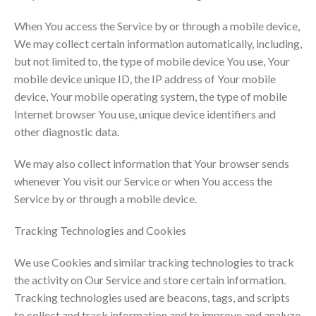
When You access the Service by or through a mobile device,
We may collect certain information automatically, including,
but not limited to, the type of mobile device You use, Your
mobile device unique ID, the IP address of Your mobile
device, Your mobile operating system, the type of mobile
Internet browser You use, unique device identifiers and
other diagnostic data.
We may also collect information that Your browser sends
whenever You visit our Service or when You access the
Service by or through a mobile device.
Tracking Technologies and Cookies
We use Cookies and similar tracking technologies to track
the activity on Our Service and store certain information.
Tracking technologies used are beacons, tags, and scripts
to collect and track information and to improve and analyze