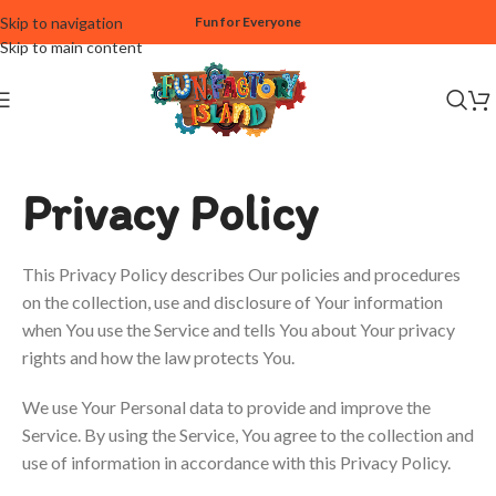
Skip to navigation
Fun for Everyone
Skip to main content
Privacy Policy
This Privacy Policy describes Our policies and procedures
on the collection, use and disclosure of Your information
when You use the Service and tells You about Your privacy
rights and how the law protects You.
We use Your Personal data to provide and improve the
Service. By using the Service, You agree to the collection and
use of information in accordance with this Privacy Policy.