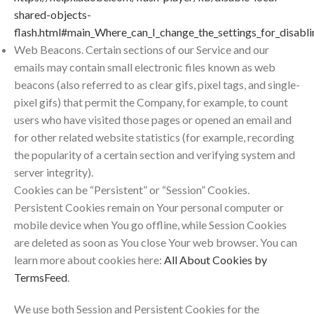
shared-objects-
flash.html#main_Where_can_I_change_the_settings_for_disabli
Web Beacons. Certain sections of our Service and our
emails may contain small electronic files known as web
beacons (also referred to as clear gifs, pixel tags, and single-
pixel gifs) that permit the Company, for example, to count
users who have visited those pages or opened an email and
for other related website statistics (for example, recording
the popularity of a certain section and verifying system and
server integrity).
Cookies can be “Persistent” or “Session” Cookies.
Persistent Cookies remain on Your personal computer or
mobile device when You go offline, while Session Cookies
are deleted as soon as You close Your web browser. You can
learn more about cookies here:
All About Cookies by
TermsFeed
.
We use both Session and Persistent Cookies for the