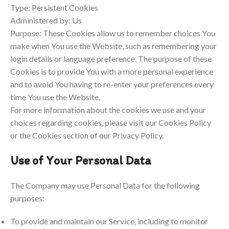
Type: Persistent Cookies
Administered by: Us
Purpose: These Cookies allow us to remember choices You
make when You use the Website, such as remembering your
login details or language preference. The purpose of these
Cookies is to provide You with a more personal experience
and to avoid You having to re-enter your preferences every
time You use the Website.
For more information about the cookies we use and your
choices regarding cookies, please visit our Cookies Policy
or the Cookies section of our Privacy Policy.
Use of Your Personal Data
The Company may use Personal Data for the following
purposes:
To provide and maintain our Service, including to monitor