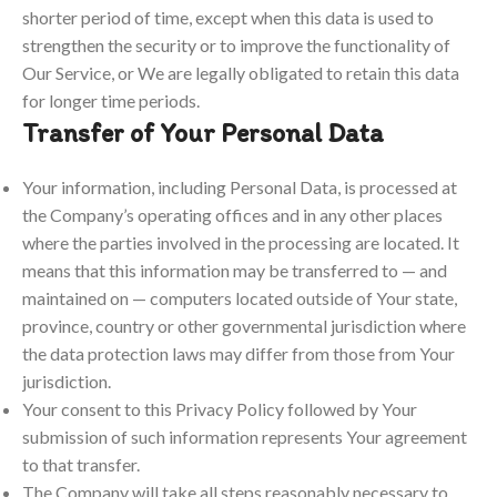
shorter period of time, except when this data is used to
strengthen the security or to improve the functionality of
Our Service, or We are legally obligated to retain this data
for longer time periods.
Transfer of Your Personal Data
Your information, including Personal Data, is processed at
the Company’s operating offices and in any other places
where the parties involved in the processing are located. It
means that this information may be transferred to — and
maintained on — computers located outside of Your state,
province, country or other governmental jurisdiction where
the data protection laws may differ from those from Your
jurisdiction.
Your consent to this Privacy Policy followed by Your
submission of such information represents Your agreement
to that transfer.
The Company will take all steps reasonably necessary to