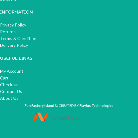
INFORMATION
Privacy Policy
Returns
Terms & Conditions
Delivery Policy
USEFUL LINKS
My Account
Cart
Checkout
Contact Us
About Us
Fun Factory Island
CREATED BY
Flavius Technologies