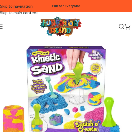
Skip to navigation
Fun for Everyone
Skip to main content