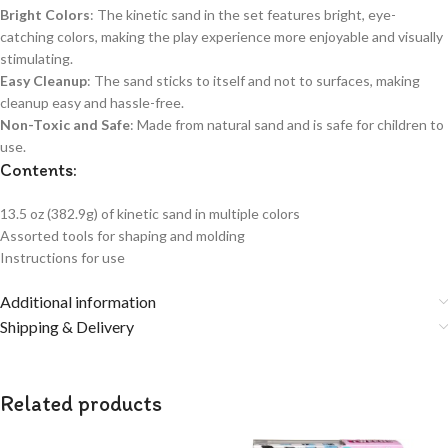
Bright Colors
: The kinetic sand in the set features bright, eye-
catching colors, making the play experience more enjoyable and visually
stimulating.
Easy Cleanup
: The sand sticks to itself and not to surfaces, making
cleanup easy and hassle-free.
Non-Toxic and Safe
: Made from natural sand and is safe for children to
use.
Contents:
13.5 oz (382.9g) of kinetic sand in multiple colors
Assorted tools for shaping and molding
Instructions for use
Additional information
Shipping & Delivery
Related products