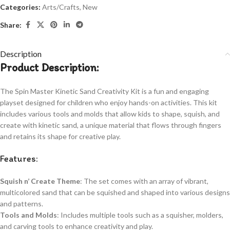
Categories:
Arts/Crafts
,
New
Share:
Description
Product Description:
The Spin Master Kinetic Sand Creativity Kit is a fun and engaging
playset designed for children who enjoy hands-on activities. This kit
includes various tools and molds that allow kids to shape, squish, and
create with kinetic sand, a unique material that flows through fingers
and retains its shape for creative play.
Features:
Squish n’ Create Theme
: The set comes with an array of vibrant,
multicolored sand that can be squished and shaped into various designs
and patterns.
Tools and Molds
: Includes multiple tools such as a squisher, molders,
and carving tools to enhance creativity and play.