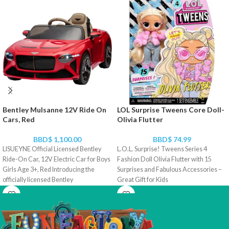
Bentley Mulsanne 12V Ride On
LOL Surprise Tweens Core Doll-
Cars, Red
Olivia Flutter
BBD$
1,100.00
BBD$
74.99
LISUEYNE Official Licensed Bentley
L.O.L. Surprise! Tweens Series 4
Ride-On Car, 12V Electric Car for Boys
Fashion Doll Olivia Flutter with 15
Girls Age 3+, Red Introducing the
Surprises and Fabulous Accessories –
officially licensed Bentley
Great Gift for Kids