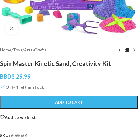
Click to enlarge
Home
/
Toys
/
Arts/Crafts
Spin Master Kinetic Sand, Creativity Kit
BBD$
29.99
Only 1 left in stock
ADD TO CART
Add to wishlist
SKU:
6065601