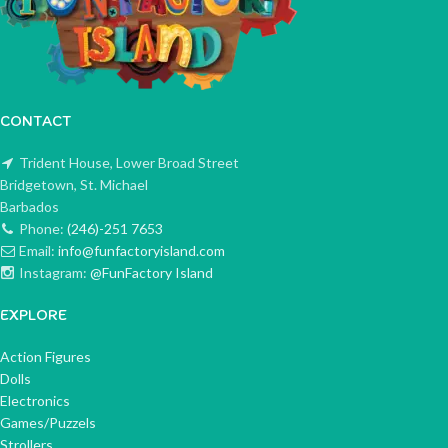
CONTACT
Trident House, Lower Broad Street
Bridgetown, St. Michael
Barbados
Phone:
(246)-251 7653
Email:
info@funfactoryisland.com
Instagram:
@FunFactory Island
EXPLORE
Action Figures
Dolls
Electronics
Games/Puzzels
Strollers