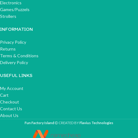
Electronics
Games/Puzzels
Strollers
INFORMATION
Privacy Policy
Returns
Terms & Conditions
Delivery Policy
USEFUL LINKS
My Account
Cart
Checkout
Contact Us
About Us
Fun Factory Island
CREATED BY
Flavius Technologies