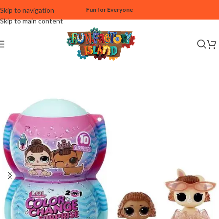
Skip to navigation
Fun for Everyone
Skip to main content