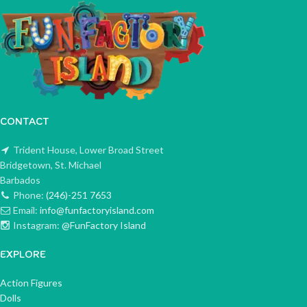
CONTACT
Trident House, Lower Broad Street
Bridgetown, St. Michael
Barbados
Phone:
(246)-251 7653
Email:
info@funfactoryisland.com
Instagram:
@FunFactory Island
EXPLORE
Action Figures
Dolls