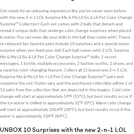
Get ready for an unboxing experience like you’ve never seen before
with the new 2-n-1 LOL Surprise Me & My Lil Sis & Lil Pet Color Change
Surprise™ Collection! Each set comes with 2 balls that detach and
reveal 2 unique dolls that undergo color change surprises when placed
in water. You can even dip your dolls in the ball they come with! These
re-released fan-favorite pairs include 10 surprises and a special water
surprise when you feed your doll. Each ball comes with 2 LOL Surprise
Me & My Lil Sis & Lil Pet Color Change Surprise™ dolls, 2 secret
messages, 1 bottle, multiple accessories, 2 fashion outfits, 2 shoes, and
a surprise color-changing feature. Collect all 12 brand new 2-n-1 LOL
Surprise Me & My Lil Sis + Lil Pet Color Change Surprise™ pairs and
complete the set! Styles vary, and the purchased collectible will be 1 of
12 pairs from the collection that are depicted in the images. Cold color
change will start at approximately 59°F (15°C), but best results occur if
the ice water is chilled to approximately 32°F (0°C). Warm color change
will start at approximately 100.4°F (38°C), but best results occur if the
water is approximately 104°F (40°C).
UNBOX 10 Surprises with the new 2-n-1 LOL