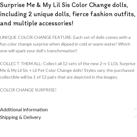
Surprise Me & My Lil Sis Color Change dolls,
including 2 unique dolls, fierce fashion outfits,
and multiple accessories!
UNIQUE COLOR CHANGE FEATURE: Each set of dolls comes with a
fun color change surprise when dipped in cold or warm water! Which
one will spark your doll’s transformation?
COLLECT THEM ALL: Collect all 12 sets of the new 2-n-1 LOL Surprise
Me & My Lil Sis + Lil Pet Color Change dolls! Styles vary, the purchased
collectible will be 1 of 12 pairs that are depicted in the images.
COLOR CHANGE SURPRISE!
Additional information
Shipping & Delivery