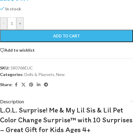
In stock
-
+
ADD TO CART
Add to wishlist
SKU:
580768EUC
Categories:
Dolls & Playsets
,
New
Share:
Description
L.O.L. Surprise! Me & My Lil Sis & Lil Pet
Color Change Surprise™ with 10 Surprises
– Great Gift for Kids Ages 4+