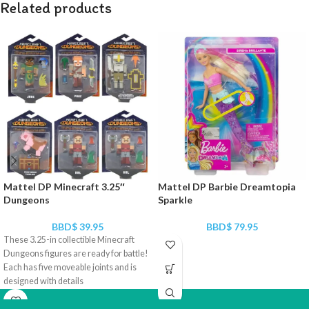
Related products
Mattel DP Minecraft 3.25″
Mattel DP Barbie Dreamtopia
Dungeons
Sparkle
BBD$
39.95
BBD$
79.95
These 3.25-in collectible Minecraft
Dungeons figures are ready for battle!
Each has five moveable joints and is
designed with details