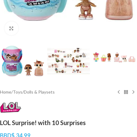
Click to enlarge
Home
/
Toys
/
Dolls & Playsets
LOL Surprise! with 10 Surprises
BBD$
34.99