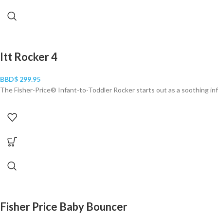
Itt Rocker 4
BBD$
299.95
The Fisher-Price® Infant-to-Toddler Rocker starts out as a soothing inf
Fisher Price Baby Bouncer