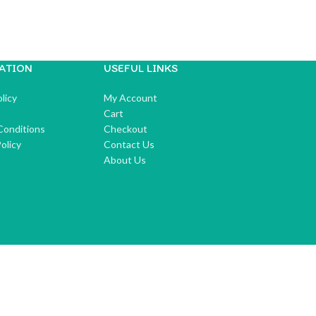
ATION
USEFUL LINKS
licy
My Account
Cart
Conditions
Checkout
olicy
Contact Us
About Us