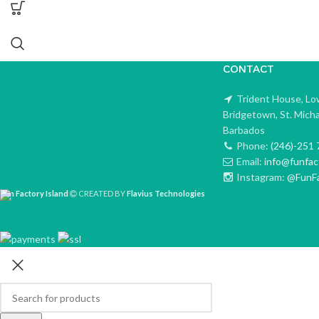
CONTACT
Trident House, Lo
Bridgetown, St. Mich
Barbados
Phone:
(246)-251 
Email:
info@funfac
Instagram:
@FunFa
Fun Factory Island
CREATED BY
Flavius Technologies