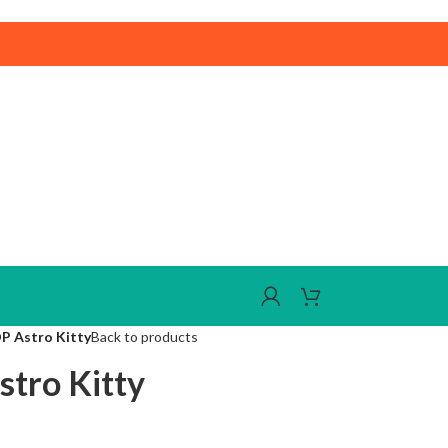
DP Astro Kitty
Back to products
stro Kitty