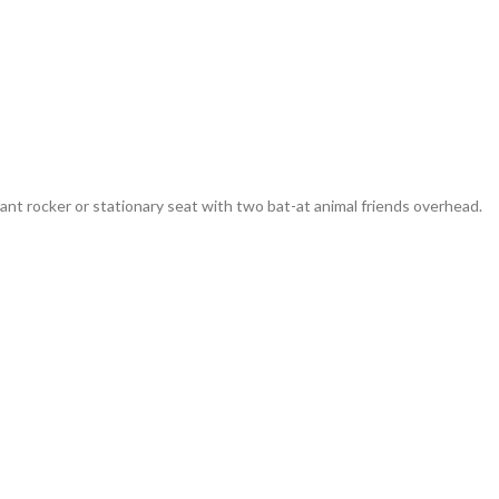
ant rocker or stationary seat with two bat-at animal friends overhead.