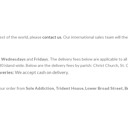
rest of the world, please
contact us
. Our international sales team will th
,
Wednesdays
and
Fridays
. The delivery fees below are applicable to al
0 island wide. Below are the delivery fees by parish: Christ Church, St. G
veries:
We accept cash on delivery.
your order from
Sole Addiction, Trident House, Lower Broad Street, 