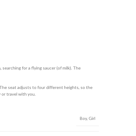
searching for a flying saucer (of milk). The
The seat adjusts to four different heights, so the
or travel with you.
Boy
,
Girl