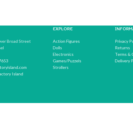
EXPLORE
INFORM
wer Broad Street
Action Figures
Privacy Po
ael
Dolls
Returns
Electronics
Terms & 
7653
Games/Puzzels
Delivery P
toryisland.com
Strollers
ctory Island