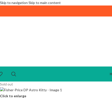
Skip to navigation
Skip to main content
Sold out
Click to enlarge