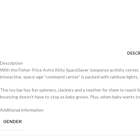
DESCR
Description
With the Fisher-Price Astro Kitty SpaceSaver Jumperoo activity center, yo
interactive, space-age “command center” is packed with rainbow lights,
The toy bar has fun spinners, clackers and a teether for them to reach fo
bouncing doesn’t have to stop as baby grows. Plus, when baby wants to re
Additional information
GENDER