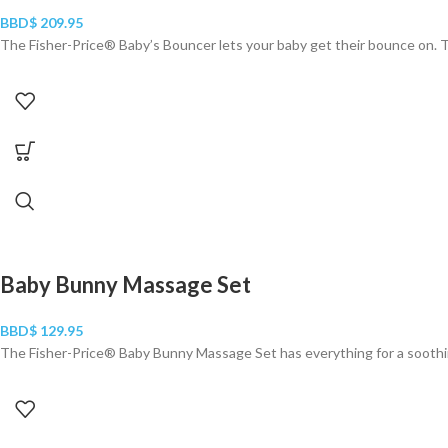
BBD$
209.95
The Fisher-Price® Baby’s Bouncer lets your baby get their bounce on. Th
Baby Bunny Massage Set
BBD$
129.95
The Fisher-Price® Baby Bunny Massage Set has everything for a soothi