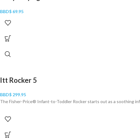
BBD$
69.95
Itt Rocker 5
BBD$
299.95
The Fisher-Price® Infant-to-Toddler Rocker starts out as a soothing inf