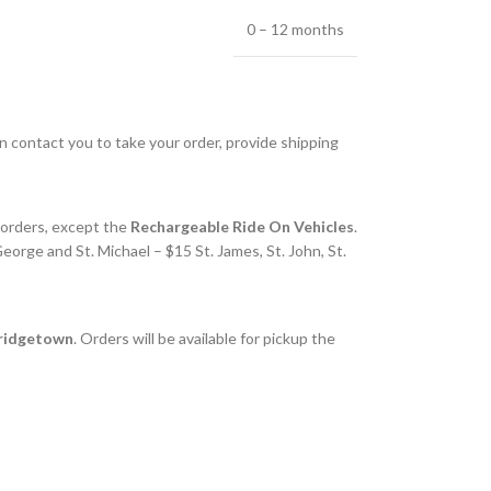
0 – 12 months
en contact you to take your order, provide shipping
l orders, except the
Rechargeable Ride On Vehicles
.
eorge and St. Michael – $15 St. James, St. John, St.
Bridgetown
. Orders will be available for pickup the