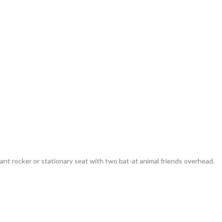
ant rocker or stationary seat with two bat-at animal friends overhead.