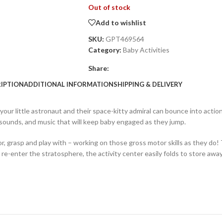
Out of stock
Add to wishlist
SKU:
GPT469564
Category:
Baby Activities
Share:
IPTION
ADDITIONAL INFORMATION
SHIPPING & DELIVERY
ur little astronaut and their space-kitty admiral can bounce into action, 
 sounds, and music that will keep baby engaged as they jump.
r, grasp and play with – working on those gross motor skills as they do! 
-enter the stratosphere, the activity center easily folds to store away 