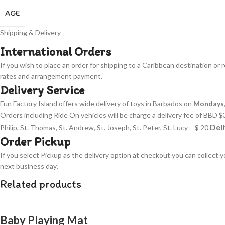
AGE
Shipping & Delivery
International Orders
If you wish to place an order for shipping to a Caribbean destination or 
rates and arrangement payment.
Delivery Service
Fun Factory Island offers wide delivery of toys in Barbados on
Mondays
Orders including Ride On vehicles will be charge a delivery fee of BBD $3
Deli
Philip, St. Thomas, St. Andrew, St. Joseph, St. Peter, St. Lucy – $ 20
Order Pickup
If you select Pickup as the delivery option at checkout you can collect 
next business day
.
Related products
Baby Playing Mat