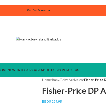
Fun for Everyone
HOME
NEW
CATEGORY
AGE
ABOUT US
CONTACT US
Home
/
Baby
/
Baby Activities
/
Fisher-Price 
Fisher-Price DP A
BBD$
229.95