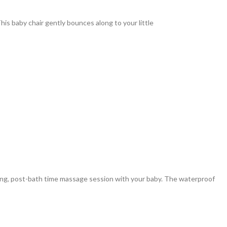
is baby chair gently bounces along to your little
ng, post-bath time massage session with your baby. The waterproof