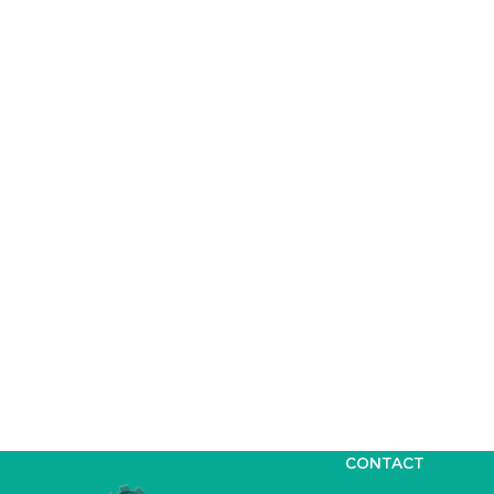
CONTACT