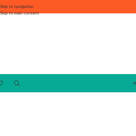
Skip to navigation
Skip to main content