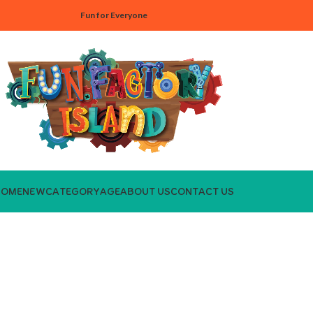
Fun for Everyone
HOME
NEW
CATEGORY
AGE
ABOUT US
CONTACT US