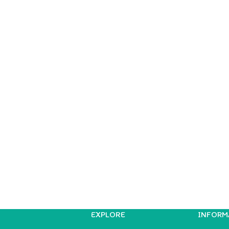
EXPLORE
INFORM